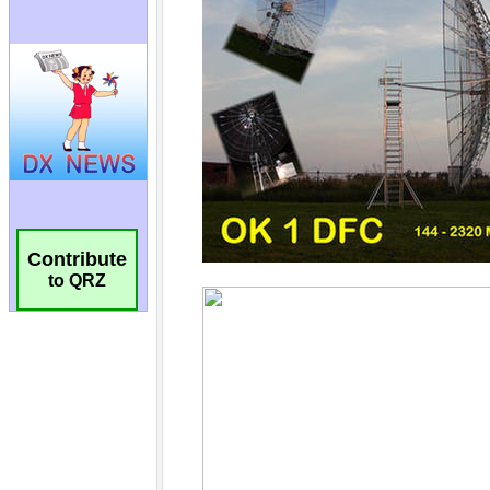
Contribute
to QRZ