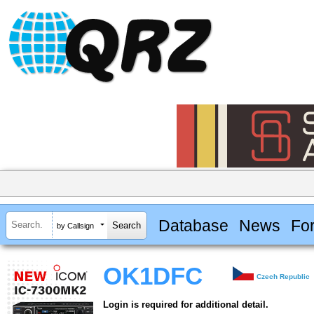
Database
News
Fo
by Callsign
OK1DFC
Czech Republic
Login is required for additional detail.