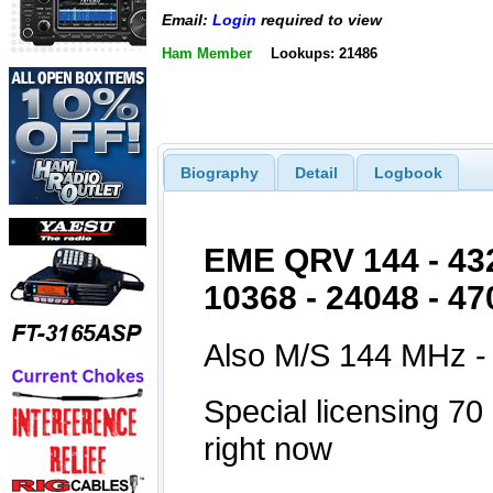
Email:
Login
required to view
Ham Member
Lookups: 21486
Biography
Detail
Logbook