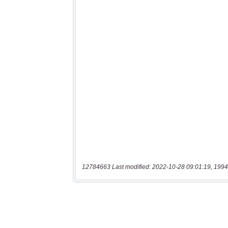
12784663 Last modified: 2022-10-28 09:01:19, 1994