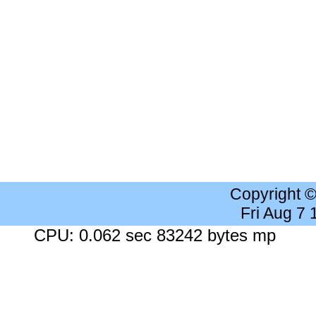
Copyright 
Fri Aug 7
CPU: 0.062 sec 83242 bytes mp