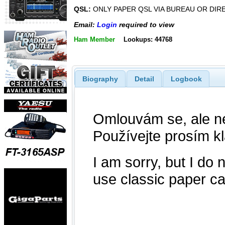
QSL:
ONLY PAPER QSL VIA BUREAU OR DIR
Email:
Login
required to view
Ham Member
Lookups: 44768
Biography
Detail
Logbook