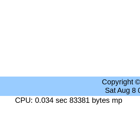
Copyright 
Sat Aug 8
CPU: 0.034 sec 83381 bytes mp