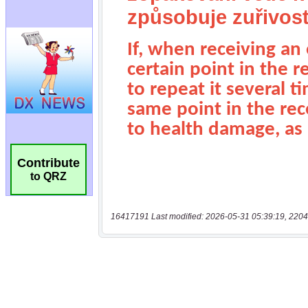
Contribute
to QRZ
16417191 Last modified: 2026-05-31 05:39:19, 2204