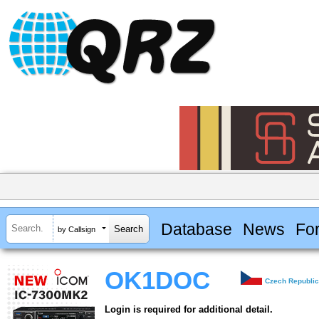
Database
News
Fo
by Callsign
OK1DOC
Czech Republi
Login is required for additional detail.