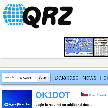
Database
News
Fo
by Callsign
OK1DOT
Czech Republic
Login is required for additional detail.