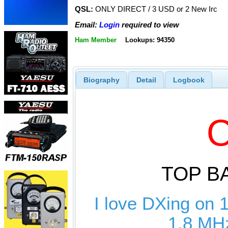
QSL:
ONLY DIRECT / 3 USD or 2 New Irc
Email:
Login
required to view
Ham Member
Lookups: 94350
Biography
Detail
Logbook