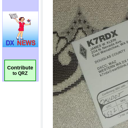
Contribute
to QRZ