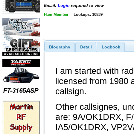
Email:
Login
required to view
Ham Member
Lookups: 10839
Biography
Detail
Logbook