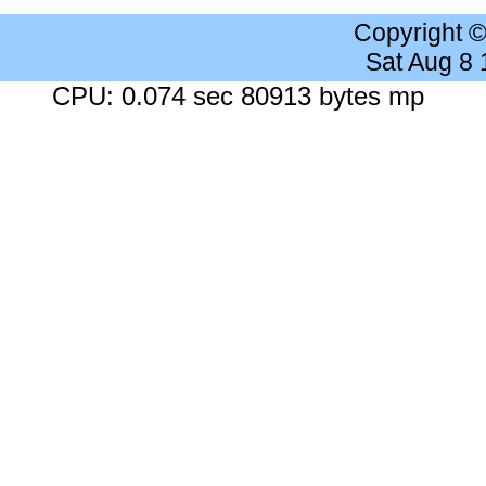
Copyright 
Sat Aug 8
CPU: 0.074 sec 80913 bytes mp