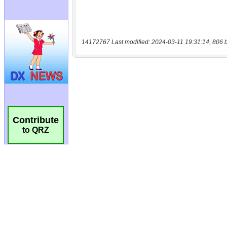
14172767 Last modified: 2024-03-11 19:31:14, 806 
Contribute
to QRZ