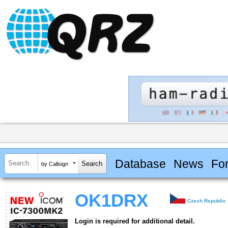
Database
News
Fo
by Callsign
OK1DRX
Czech Republic
Login is required for additional detail.