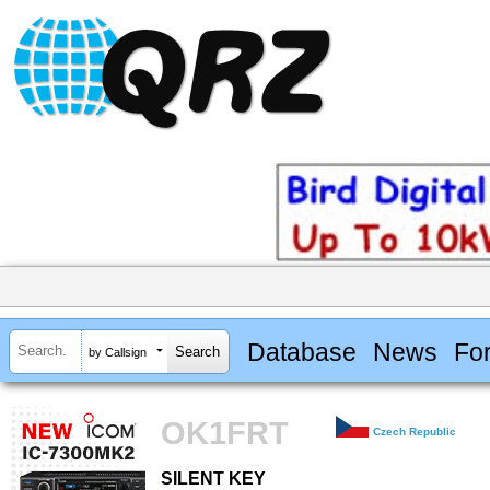
Database
News
Fo
by Callsign
OK1FRT
Czech Republic
SILENT KEY
SILENT KEY