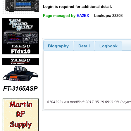
Login is required for additional detail.
Page managed by
EA2EX
Lookups: 22208
Biography
Detail
Logbook
8104393 Last modified: 2017-05-19 09:11:38, 0 byte