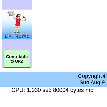
Contribute
to QRZ
Copyright 
Sun Aug 9
CPU: 1.030 sec 80004 bytes mp