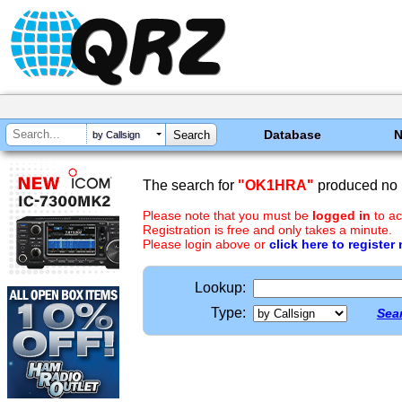
Database
by Callsign
The search for
"OK1HRA"
produced no r
Please note that you must be
logged in
to ac
Registration is free and only takes a minute.
Please login above or
click here to register
Lookup:
Type:
Sear