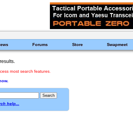
News
Forums
Store
Swapmeet
esults.
cess most search features.
 now.
ch help...