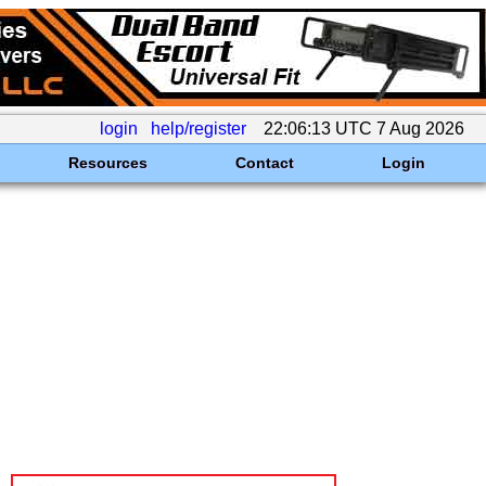
login
help/register
22:06:13 UTC 7 Aug 2026
Resources
Contact
Login