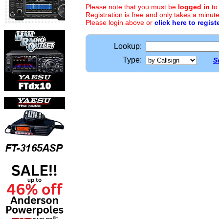
Please note that you must be
logged in
to
Registration is free and only takes a minute
Please login above or
click here to regist
Lookup:
Type:
S