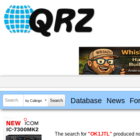
Database
News
Fo
by Callsign
The search for
"OK1JTL"
produced no 