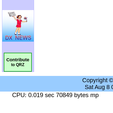
Contribute
to QRZ
Copyright 
Sat Aug 8
CPU: 0.019 sec 70849 bytes mp