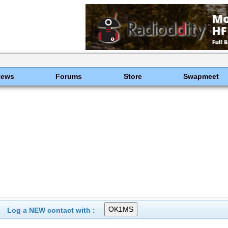
News
Forums
Store
Swapmeet
Log a NEW contact with :