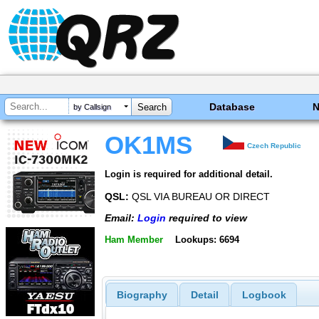
Database
by Callsign
OK1MS
Czech Republic
Login is required for additional detail.
QSL:
QSL VIA BUREAU OR DIRECT
Email:
Login
required to view
Ham Member
Lookups: 6694
Biography
Detail
Logbook