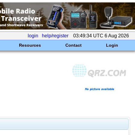
login
help/register
03:49:34 UTC 6 Aug 2026
Resources
Contact
Login