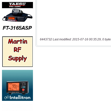
6443732 Last modified: 2015-07-16 00:35:29, 0 byte