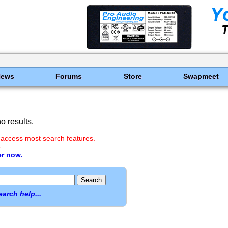
News
Forums
Store
Swapmeet
 results.
 access most search features.
.
er now.
earch help...