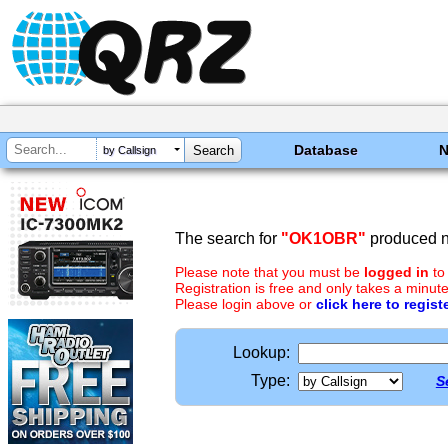
Database
by Callsign
The search for
"OK1OBR"
produced no
Please note that you must be
logged in
to
Registration is free and only takes a minute
Please login above or
click here to regist
Lookup:
Type:
S