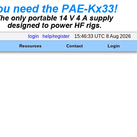
login
help/register
15:46:33 UTC 8 Aug 2026
Resources
Contact
Login