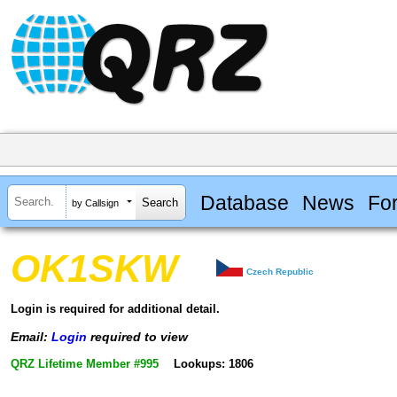
Database
News
Fo
by Callsign
OK1SKW
Czech Republic
Login is required for additional detail.
Email:
Login
required to view
QRZ Lifetime Member #995
Lookups: 1806