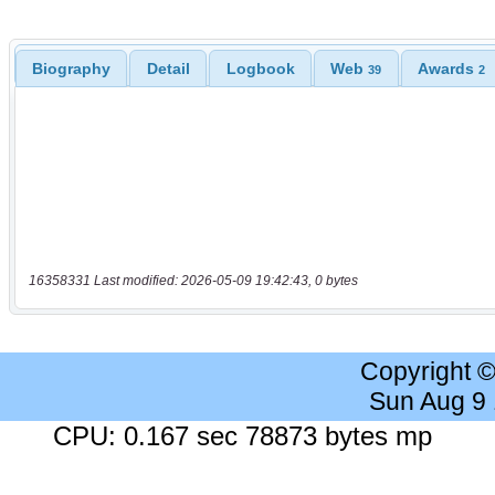
Biography
Detail
Logbook
Web
Awards
39
2
16358331 Last modified: 2026-05-09 19:42:43, 0 bytes
Copyright 
Sun Aug 9
CPU: 0.167 sec 78873 bytes mp