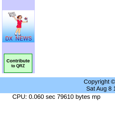
Contribute
to QRZ
Copyright 
Sat Aug 8
CPU: 0.060 sec 79610 bytes mp