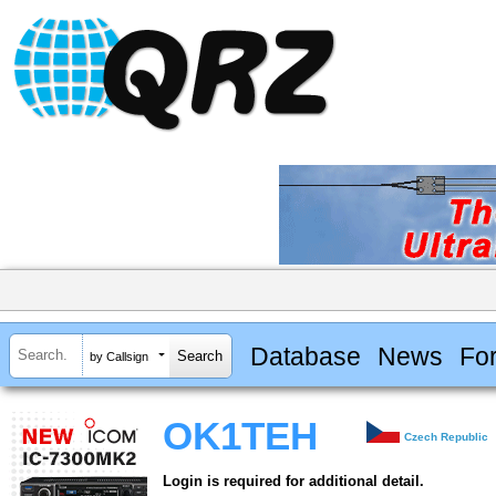
Database
News
Fo
by Callsign
OK1TEH
Czech Republic
Login is required for additional detail.