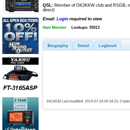
QSL:
Member of OK2KKW club and RSGB, n
direct)
Email:
Login
required to view
Ham Member
Lookups: 55013
Biography
Detail
Logbook
6414030 Last modified: 2015-07-16 00:34:15, 0 byte