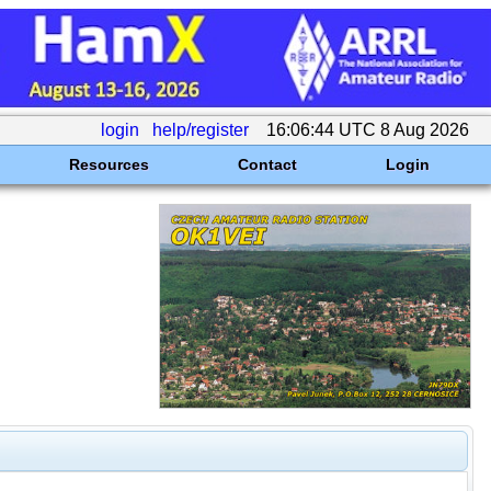
login
help/register
16:06:44 UTC 8 Aug 2026
Resources
Contact
Login