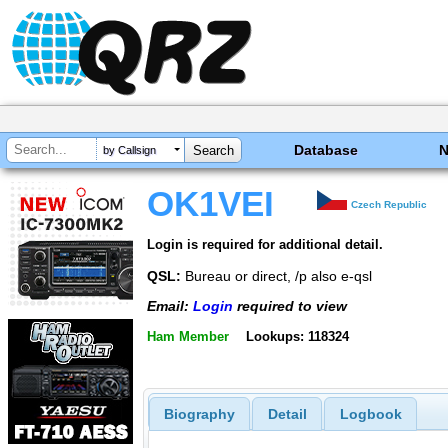
Database
by Callsign
OK1VEI
Czech Republic
Login is required for additional detail.
QSL:
Bureau or direct, /p also e-qsl
Email:
Login
required to view
Ham Member
Lookups: 118324
Biography
Detail
Logbook