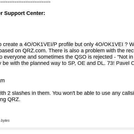
 bytes