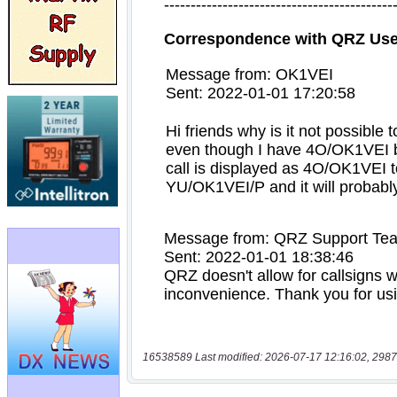
16538589 Last modified: 2026-07-17 12:16:02, 2987