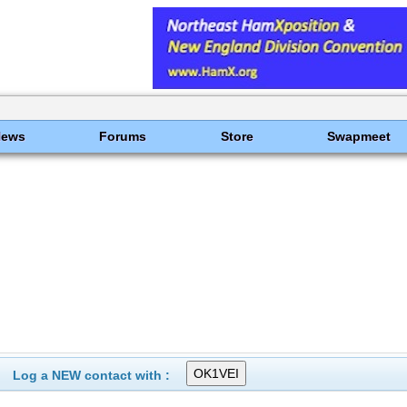
News
Forums
Store
Swapmeet
Log a NEW contact with :