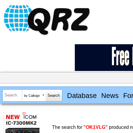
Database
News
Fo
by Callsign
The search for
"OK1VLG"
produced no