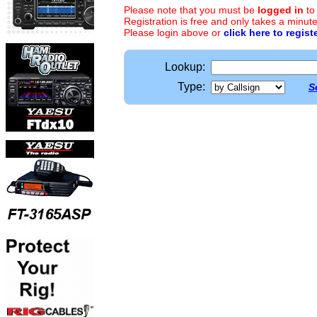
Please note that you must be
logged in
to
Registration is free and only takes a minute
Please login above or
click here to regist
Lookup:
Type:
S