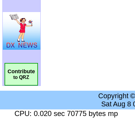
Contribute
to QRZ
Copyright 
Sat Aug 8
CPU: 0.020 sec 70775 bytes mp