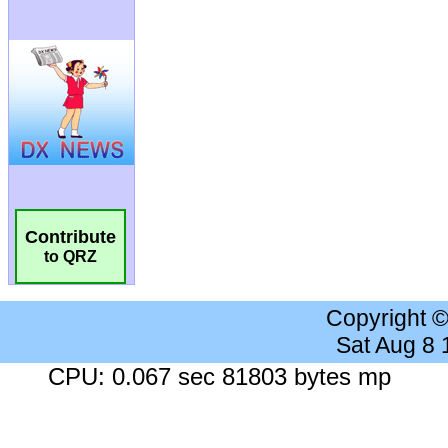
Contribute
to QRZ
Copyright 
Sat Aug 8
CPU: 0.067 sec 81803 bytes mp