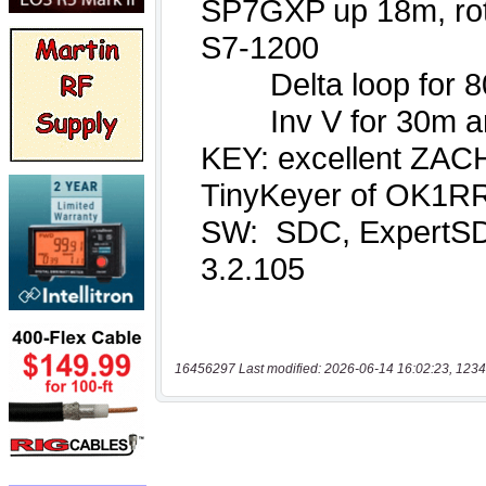
16456297 Last modified: 2026-06-14 16:02:23, 1234