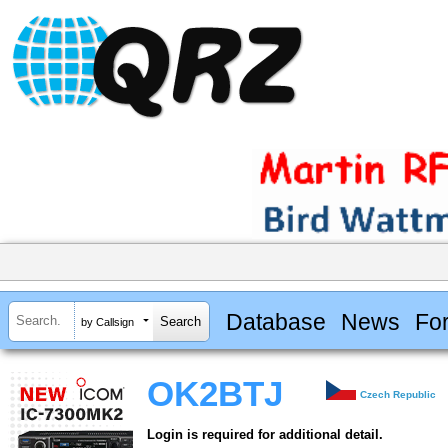
Database
News
Fo
by Callsign
OK2BTJ
Czech Republic
Login is required for additional detail.