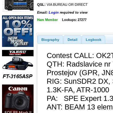
QSL:
VIA BUREAU OR DIRECT
Email:
Login
required to view
Ham Member
Lookups: 27277
Biography
Detail
Logbook