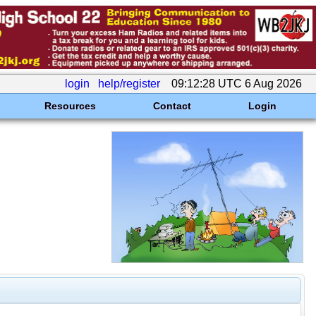
login
help/register
09:12:28 UTC 6 Aug 2026
Resources
Contact
Login