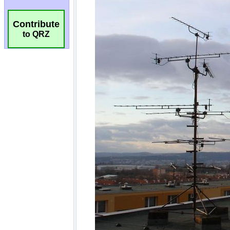
Contribute
to QRZ