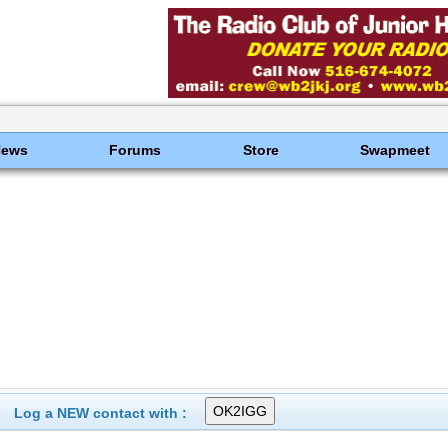
News
Forums
Store
Swapmeet
Log a NEW contact with :