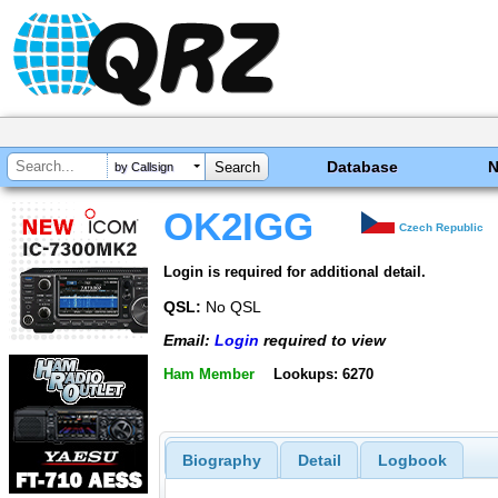
Database
by Callsign
OK2IGG
Czech Republic
Login is required for additional detail.
QSL:
No QSL
Email:
Login
required to view
Ham Member
Lookups: 6270
Biography
Detail
Logbook