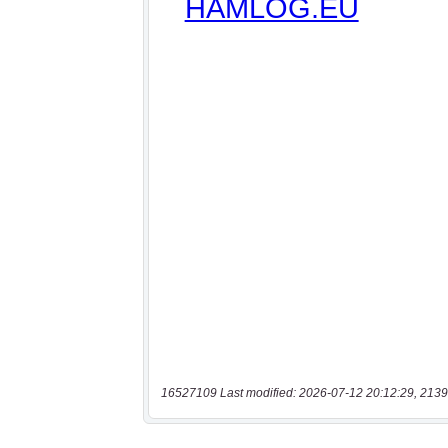
16527109 Last modified: 2026-07-12 20:12:29, 2139