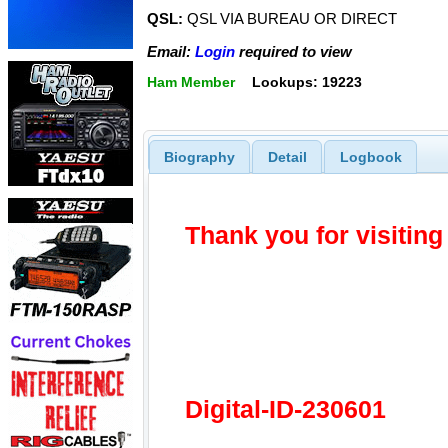
QSL:
QSL VIA BUREAU OR DIRECT
Email:
Login
required to view
Ham Member
Lookups: 19223
Biography
Detail
Logbook