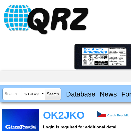
Database
News
Fo
by Callsign
OK2JKO
Czech Republic
Login is required for additional detail.