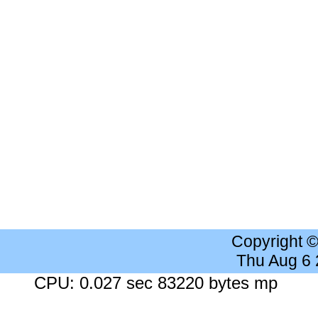
Copyright 
Thu Aug 6
CPU: 0.027 sec 83220 bytes mp