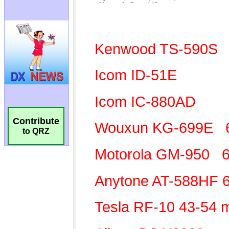
Contribute
to QRZ