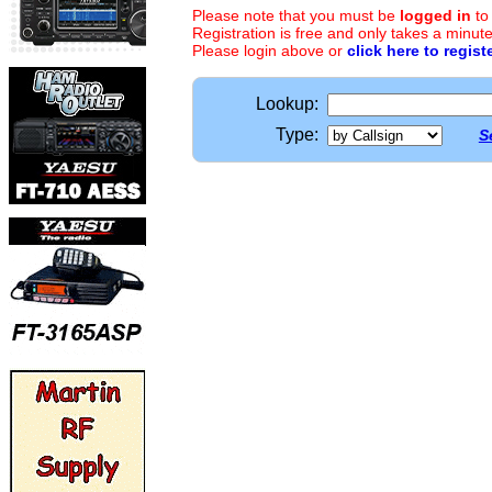
Please note that you must be
logged in
to
Registration is free and only takes a minute
Please login above or
click here to regist
Lookup:
Type:
S