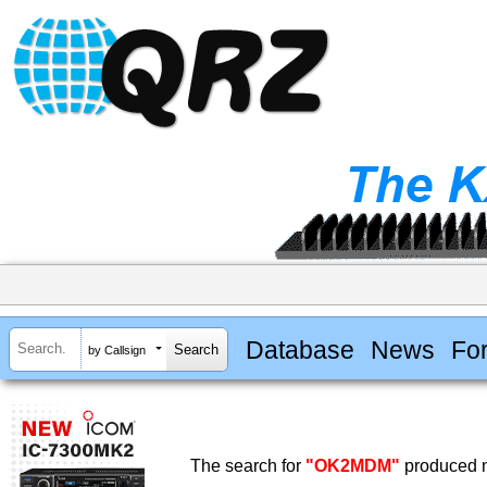
Database
News
Fo
by Callsign
The search for
"OK2MDM"
produced n