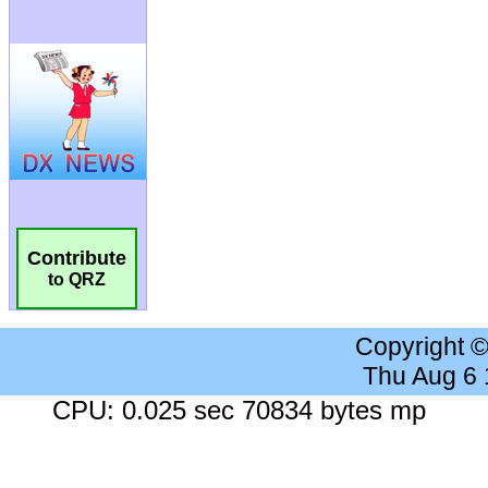
Contribute
to QRZ
Copyright 
Thu Aug 6
CPU: 0.025 sec 70834 bytes mp