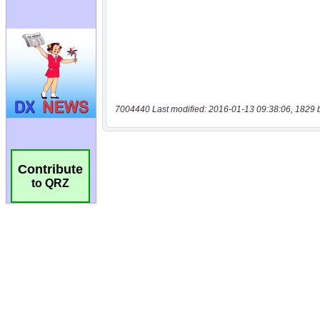
7004440 Last modified: 2016-01-13 09:38:06, 1829 
Contribute
to QRZ