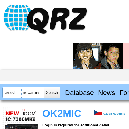
Database
News
Fo
by Callsign
OK2MIC
Czech Republic
Login is required for additional detail.