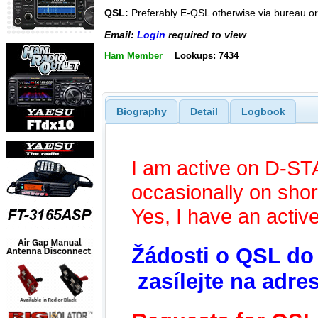
QSL:
Preferably E-QSL otherwise via bureau or 
Email:
Login
required to view
Ham Member
Lookups: 7434
Biography
Detail
Logbook