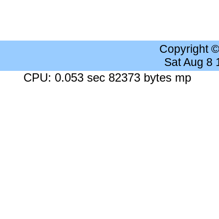
Copyright 
Sat Aug 8
CPU: 0.053 sec 82373 bytes mp