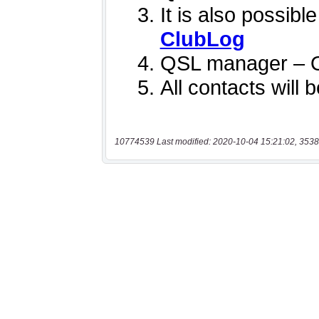
10774539 Last modified: 2020-10-04 15:21:02, 3538