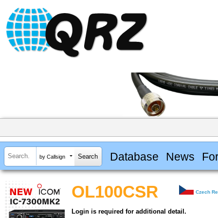
Database
News
Fo
by Callsign
OL100CSR
Czech Re
Login is required for additional detail.