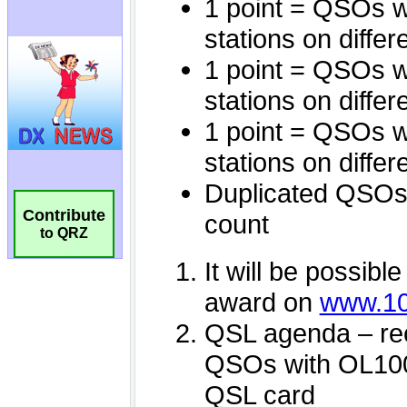
Contribute
to QRZ