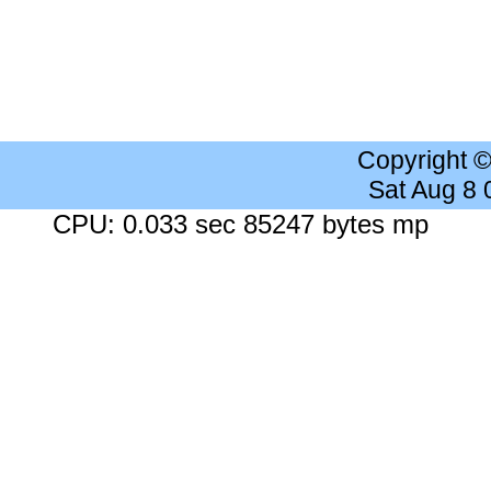
Copyright 
Sat Aug 8
CPU: 0.033 sec 85247 bytes mp