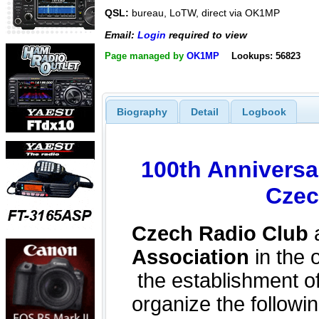
QSL:
bureau, LoTW, direct via OK1MP
Email:
Login
required to view
Page managed by
OK1MP
Lookups: 56823
Biography
Detail
Logbook