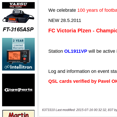
6373310 Last modified: 2015-07-16 00:32:32, 837 b