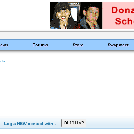
News
Forums
Store
Swapmeet
blic
Log a NEW contact with :