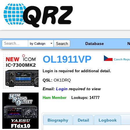
Database
by Callsign
OL1911VP
Czech Repu
Login is required for additional detail.
QSL:
OK1DRQ
Email:
Login
required to view
Ham Member
Lookups: 14777
Biography
Detail
Logbook