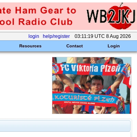
login
help/register
03:11:19 UTC 8 Aug 2026
Resources
Contact
Login