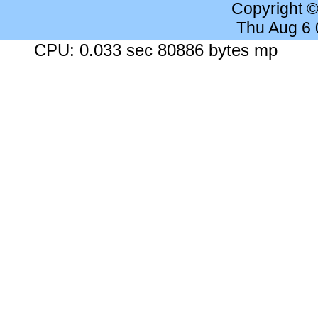
Copyright 
Thu Aug 6
CPU: 0.033 sec 80886 bytes mp