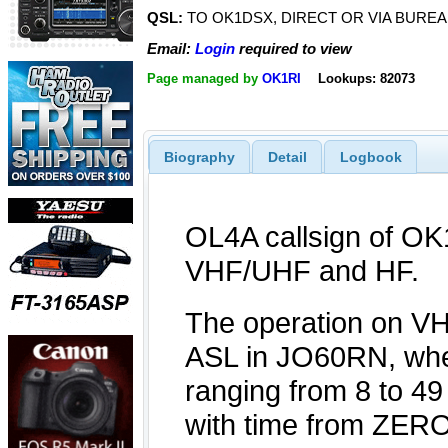
QSL:
TO OK1DSX, DIRECT OR VIA BURE
Email:
Login
required to view
Page managed by
OK1RI
Lookups: 82073
Biography
Detail
Logbook