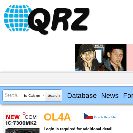
Database
News
Fo
by Callsign
OL4A
Czech Republic
Login is required for additional detail.