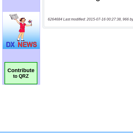
6264684 Last modified: 2015-07-16 00:27:38, 966 b
Contribute
to QRZ