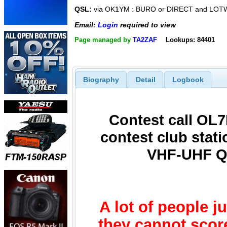
QSL:
via OK1YM : BURO or DIRECT and LOT
Email:
Login
required to view
Page managed by
TA2ZAF
Lookups: 84401
Biography
Detail
Logbook