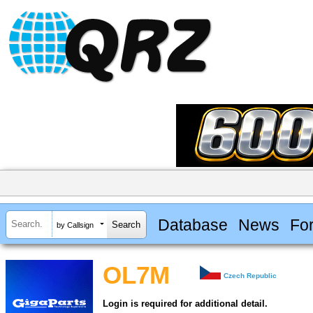
Database
News
Fo
by Callsign
OL7M
Czech Republic
Login is required for additional detail.