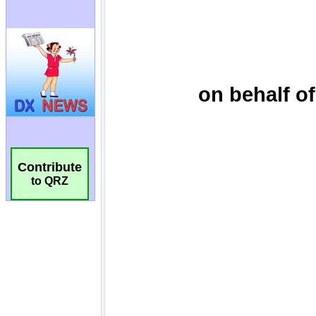
Contribute
to QRZ