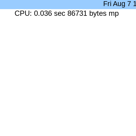
Fri Aug 7
CPU: 0.036 sec 86731 bytes mp