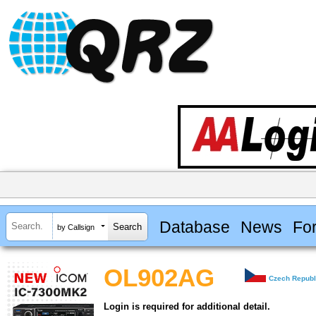
Database
News
Fo
by Callsign
OL902AG
Czech Republ
Login is required for additional detail.