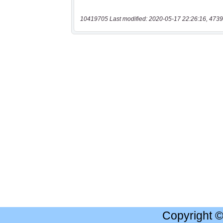
10419705 Last modified: 2020-05-17 22:26:16, 4739
Copyright 