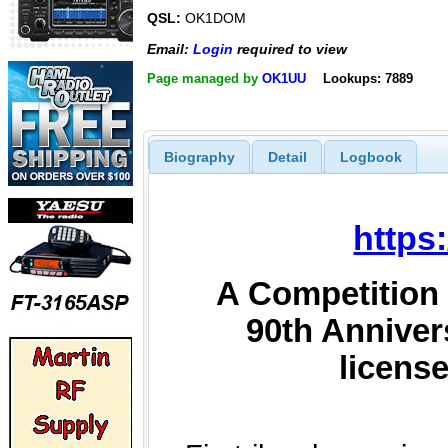
QSL:
OK1DOM
Email:
Login
required to view
Page managed by
OK1UU
Lookups: 7889
Biography
Detail
Logbook