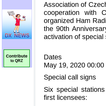
Contribute
to QRZ