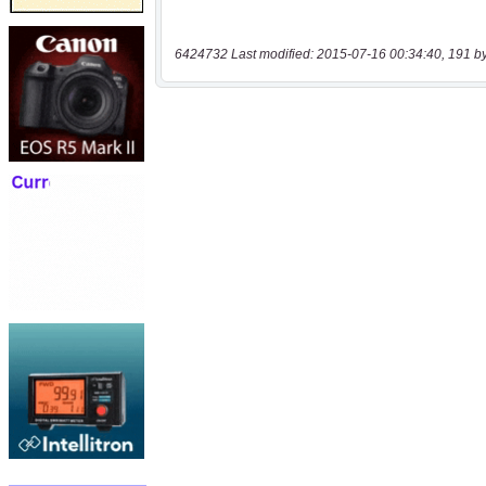
6424732 Last modified: 2015-07-16 00:34:40, 191 b