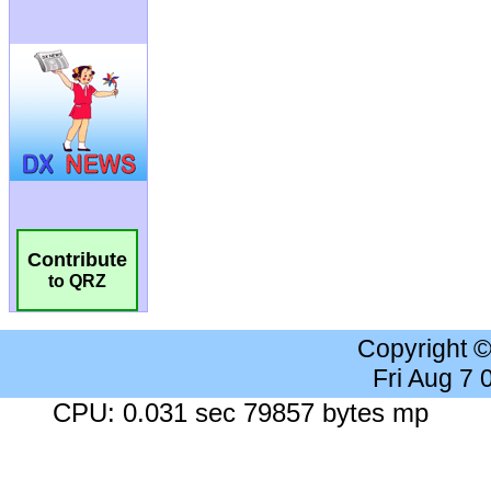
Contribute
to QRZ
Copyright 
Fri Aug 7
CPU: 0.031 sec 79857 bytes mp