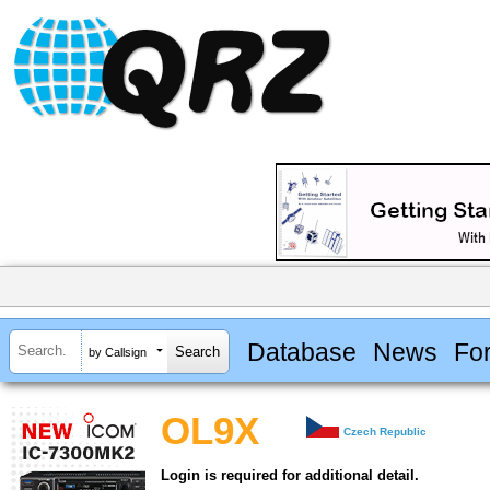
Database
News
Fo
by Callsign
OL9X
Czech Republic
Login is required for additional detail.