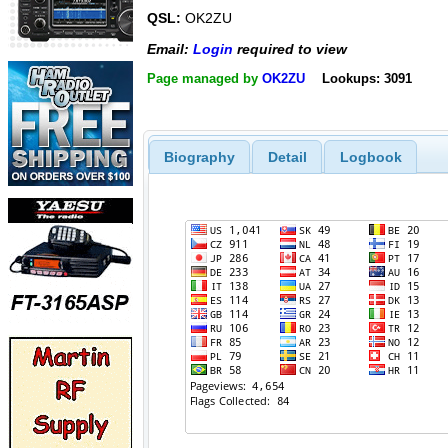
QSL:
OK2ZU
Email:
Login
required to view
Page managed by
OK2ZU
Lookups: 3091
Biography
Detail
Logbook