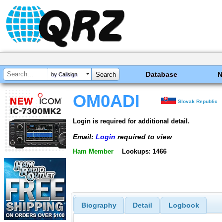
Database
by Callsign
OM0ADI
Slovak Republic
Login is required for additional detail.
Email:
Login
required to view
Ham Member
Lookups: 1466
Biography
Detail
Logbook