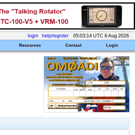
login
help/register
05:03:14 UTC 6 Aug 2026
Resources
Contact
Login