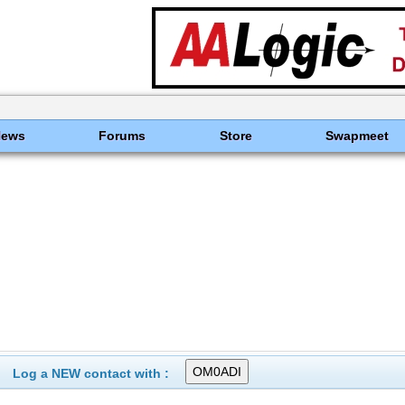
News
Forums
Store
Swapmeet
Log a NEW contact with :