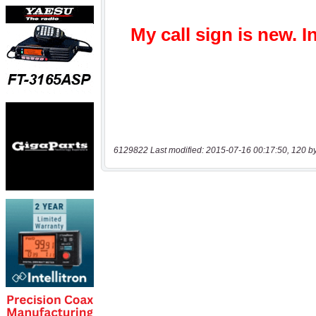
6129822 Last modified: 2015-07-16 00:17:50, 120 b