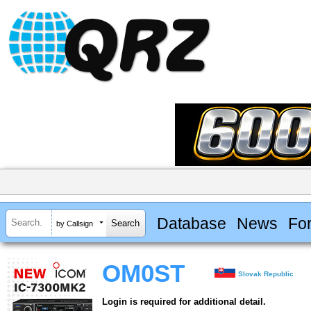
Database
News
Fo
by Callsign
OM0ST
Slovak Republic
Login is required for additional detail.