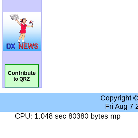
Contribute
to QRZ
Copyright 
Fri Aug 7
CPU: 1.048 sec 80380 bytes mp