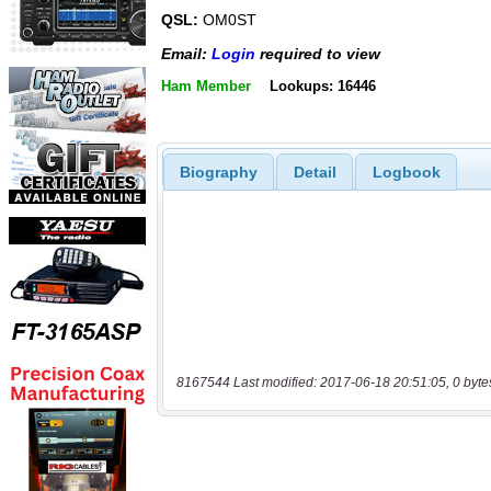
QSL:
OM0ST
Email:
Login
required to view
Ham Member
Lookups: 16446
Biography
Detail
Logbook
8167544 Last modified: 2017-06-18 20:51:05, 0 byte