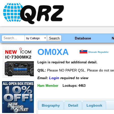
Database
by Callsign
OM0XA
Slovak Republic
Login is required for additional detail.
QSL:
Please NO PAPER QSL. Please do not se
Email:
Login
required to view
Ham Member
Lookups: 4463
Biography
Detail
Logbook