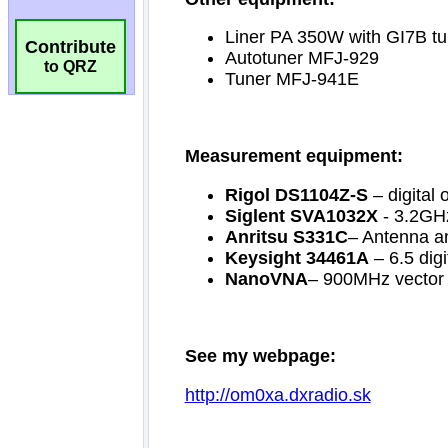
Contribute
to QRZ