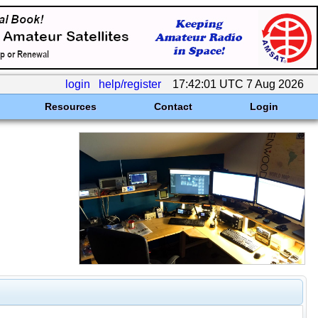
login
help/register
17:42:01 UTC 7 Aug 2026
Resources
Contact
Login