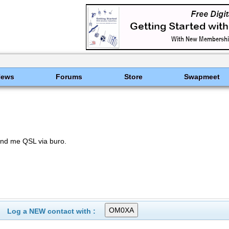
News
Forums
Store
Swapmeet
nd me QSL via buro.
Log a NEW contact with :