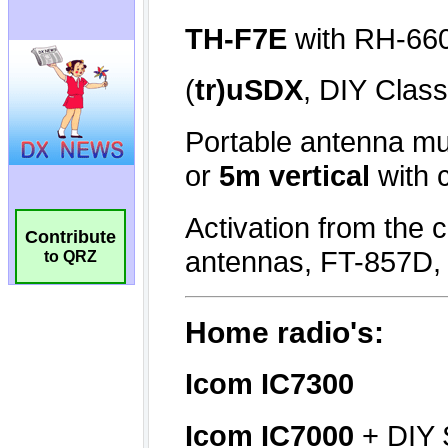
Contribute
to QRZ