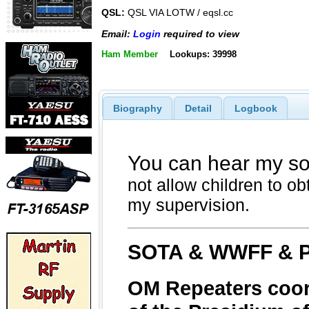
QSL:
QSL VIA LOTW / eqsl.cc
Email:
Login
required to view
Ham Member
Lookups: 39998
Biography
Detail
Logbook