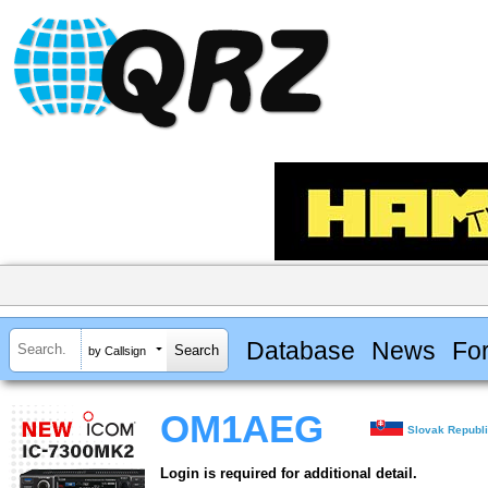
Database
News
Fo
by Callsign
OM1AEG
Slovak Republ
Login is required for additional detail.