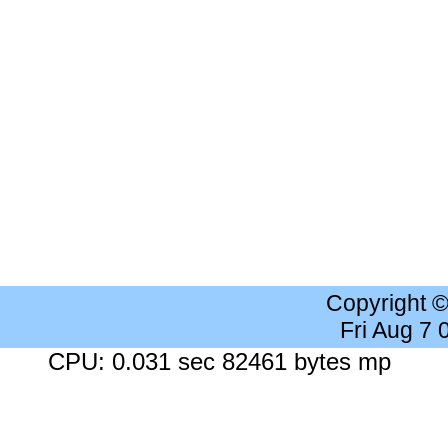
Copyright 
Fri Aug 7
CPU: 0.031 sec 82461 bytes mp