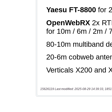
15626119 Last modified: 2025-08-29 14:39:33, 1851