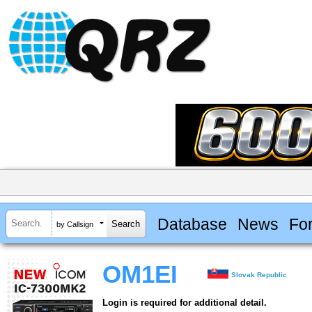
Database
News
Fo
by Callsign
OM1EI
Slovak Republic
Login is required for additional detail.