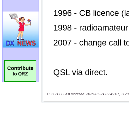
Contribute
to QRZ
15372177 Last modified: 2025-05-21 09:49:01, 1120