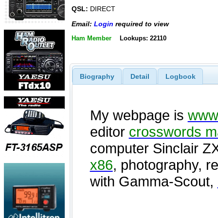
QSL:
DIRECT
Email:
Login
required to view
Ham Member
Lookups: 22110
Biography
Detail
Logbook