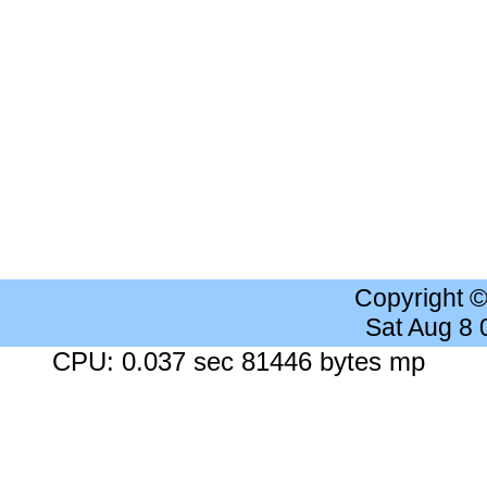
Copyright 
Sat Aug 8
CPU: 0.037 sec 81446 bytes mp