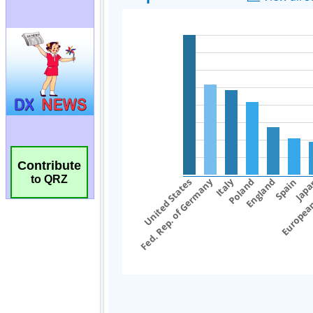
Contribute
to QRZ