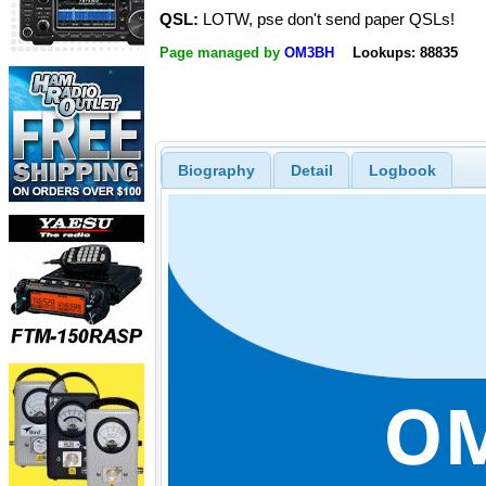
QSL:
LOTW, pse don't send paper QSLs!
Page managed by
OM3BH
Lookups: 88835
Biography
Detail
Logbook