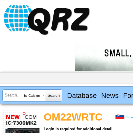
Database
News
Fo
by Callsign
OM22WRTC
Slov
Login is required for additional detail.