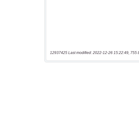
12937425 Last modified: 2022-12-26 15:22:49, 755 