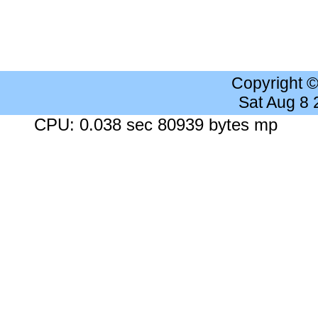
Copyright 
Sat Aug 8
CPU: 0.038 sec 80939 bytes mp