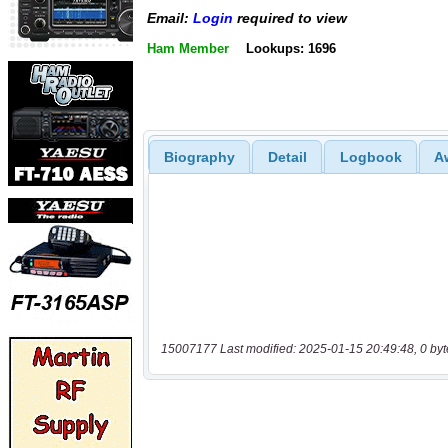
Email:
Login
required to view
Ham Member
Lookups: 1696
Biography
Detail
Logbook
A
15007177 Last modified: 2025-01-15 20:49:48, 0 byt