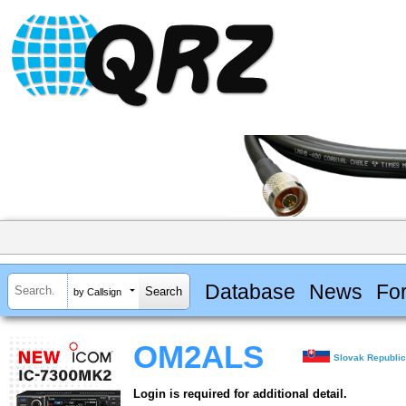
Database
News
Fo
by Callsign
OM2ALS
Slovak Republi
Login is required for additional detail.