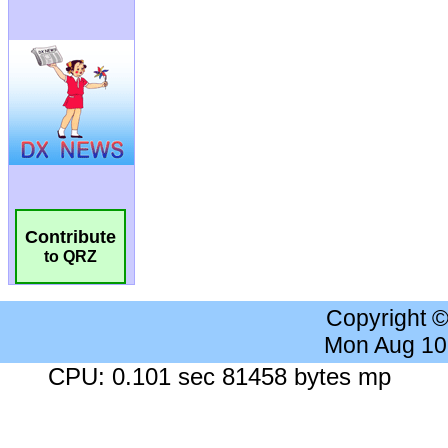
Contribute
to QRZ
Copyright 
Mon Aug 10
CPU: 0.101 sec 81458 bytes mp