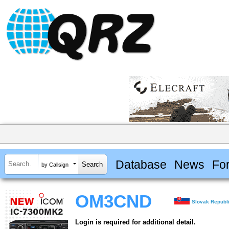
Database
News
Fo
by Callsign
OM3CND
Slovak Republ
Login is required for additional detail.