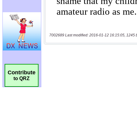
7002689 Last modified: 2016-01-12 16:15:05, 1245 
Contribute
to QRZ