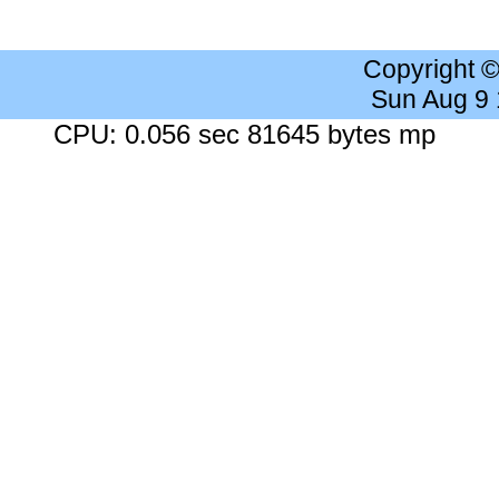
Copyright 
Sun Aug 9
CPU: 0.056 sec 81645 bytes mp