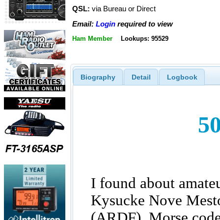
QSL:
via Bureau or Direct
Email:
Login
required to view
Ham Member
Lookups: 95529
Biography
Detail
Logbook