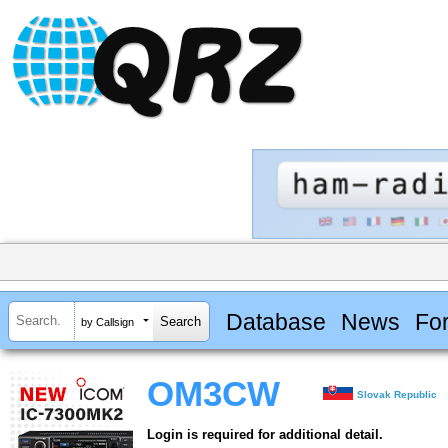
Database
News
Fo
by Callsign
OM3CW
Slovak Republic
Login is required for additional detail.