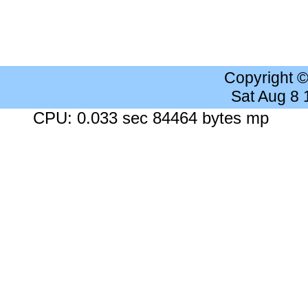
Copyright 
Sat Aug 8
CPU: 0.033 sec 84464 bytes mp