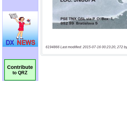
6194866 Last modified: 2015-07-16 00:23:20, 272 b
Contribute
to QRZ