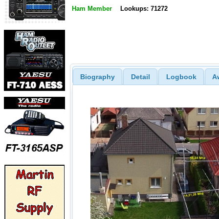
Ham Member
Lookups: 71272
Biography
Detail
Logbook
A