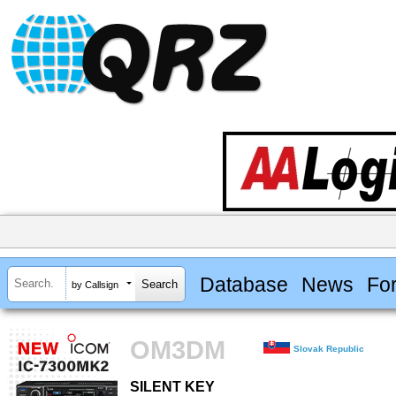
Database
News
Fo
by Callsign
OM3DM
Slovak Republic
SILENT KEY
SILENT KEY