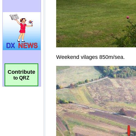
Contribute
to QRZ