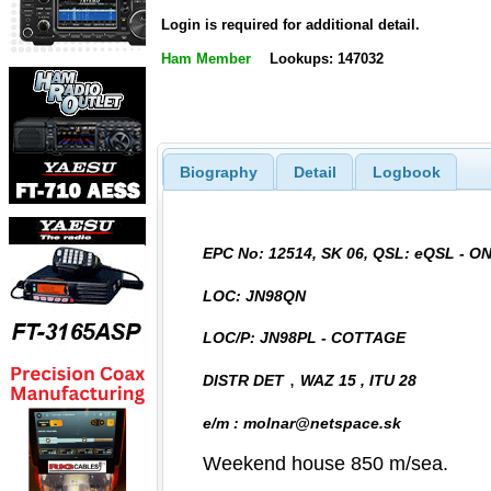
Login is required for additional detail.
Ham Member
Lookups: 147032
Biography
Detail
Logbook