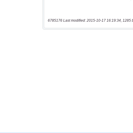
6785176 Last modified: 2015-10-17 16:19:34, 1285 