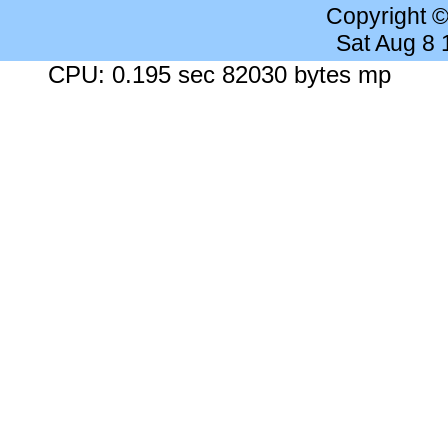
Copyright 
Sat Aug 8
CPU: 0.195 sec 82030 bytes mp