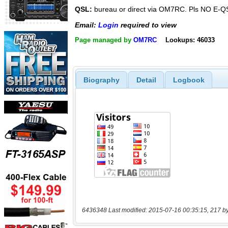
QSL:
bureau or direct via OM7RC. Pls NO E-Q
Email:
Login
required to view
Page managed by
OM7RC
Lookups: 46033
Biography
Detail
Logbook
6436348 Last modified: 2015-07-16 00:35:15, 217 b