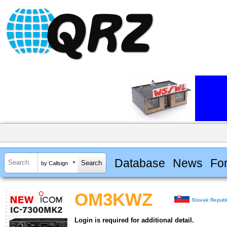
Database
News
Fo
by Callsign
OM3KWZ
Slovak Republ
Login is required for additional detail.