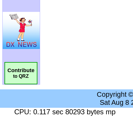
Contribute
to QRZ
Copyright 
Sat Aug 8
CPU: 0.117 sec 80293 bytes mp