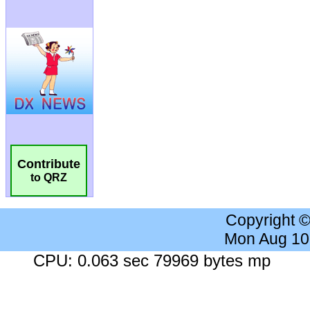
Contribute
to QRZ
Copyright 
Mon Aug 10
CPU: 0.063 sec 79969 bytes mp