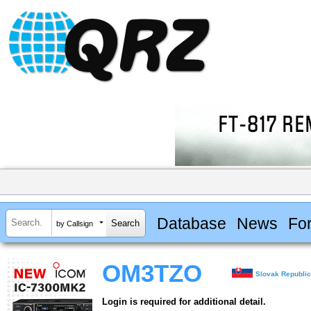
Database
News
Fo
by Callsign
OM3TZO
Slovak Republi
Login is required for additional detail.