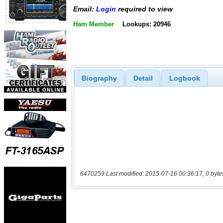
Email:
Login
required to view
Ham Member
Lookups: 20946
Biography
Detail
Logbook
6470259 Last modified: 2015-07-16 00:36:17, 0 byte