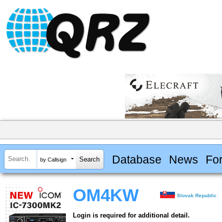
Database
News
Fo
by Callsign
OM4KW
Slovak Republic
Login is required for additional detail.