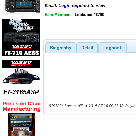
Email:
Login
required to view
Ham Member
Lookups: 48790
Biography
Detail
Logbook
6391836 Last modified: 2015-07-16 00:33:18, 0 byte