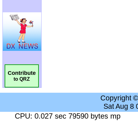
Contribute
to QRZ
Copyright 
Sat Aug 8
CPU: 0.027 sec 79590 bytes mp