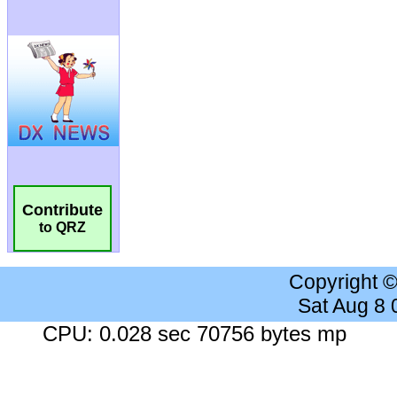
Contribute
to QRZ
Copyright 
Sat Aug 8
CPU: 0.028 sec 70756 bytes mp