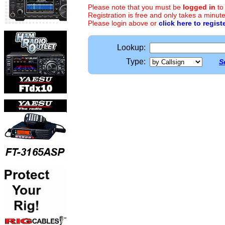
Please note that you must be
logged in
to
Registration is free and only takes a minute
Please login above or
click here to regist
Lookup:
Type:
S