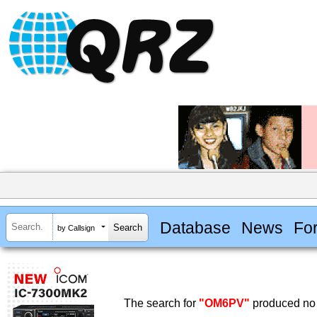
Database
News
Fo
by Callsign
The search for
"OM6PV"
produced no 