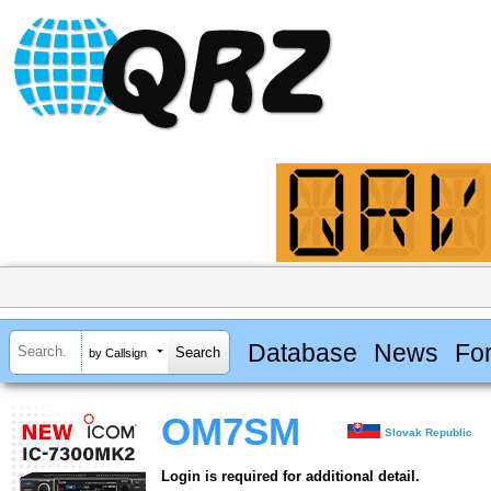
Database
News
Fo
by Callsign
OM7SM
Slovak Republic
Login is required for additional detail.