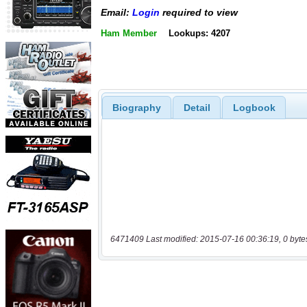
Email:
Login
required to view
Ham Member
Lookups: 4207
Biography
Detail
Logbook
6471409 Last modified: 2015-07-16 00:36:19, 0 byte