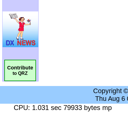
Contribute
to QRZ
Copyright 
Thu Aug 6
CPU: 1.031 sec 79933 bytes mp