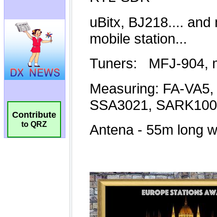
Contribute
to QRZ