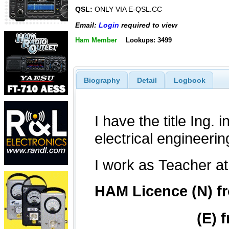
QSL:
ONLY VIA E-QSL.CC
Email:
Login
required to view
Ham Member
Lookups: 3499
Biography
Detail
Logbook