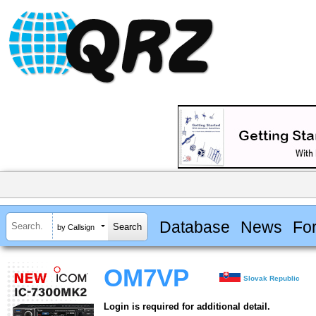
Database
News
Fo
by Callsign
OM7VP
Slovak Republic
Login is required for additional detail.