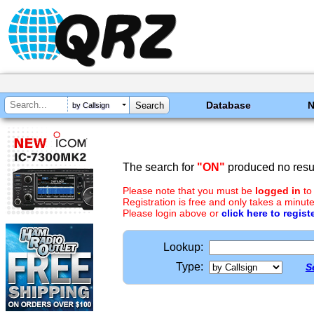
Database
by Callsign
The search for
"ON"
produced no resul
Please note that you must be
logged in
to
Registration is free and only takes a minute
Please login above or
click here to regist
Lookup:
Type:
S