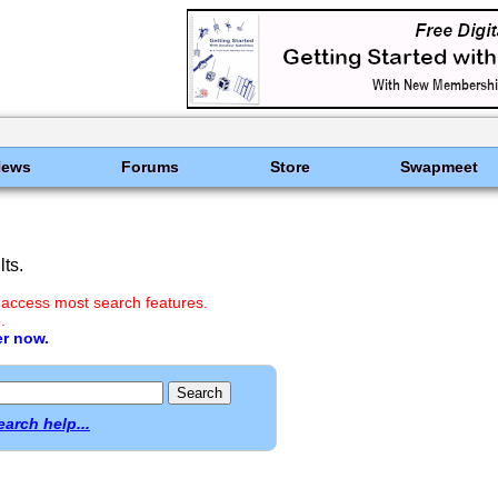
News
Forums
Store
Swapmeet
ts.
 access most search features.
.
er now.
earch help...