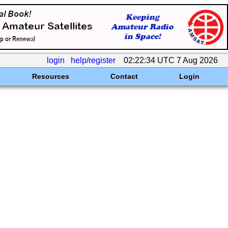
login
help/register
02:22:34 UTC 7 Aug 2026
Resources
Contact
Login