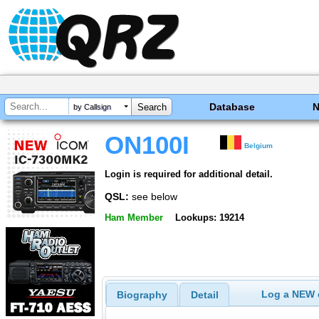
Database
by Callsign
ON100I
Belgium
Login is required for additional detail.
QSL:
see below
Ham Member
Lookups: 19214
Log a NEW c
Biography
Detail