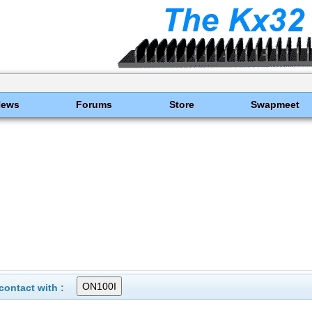
News
Forums
Store
Swapmeet
ontact with :