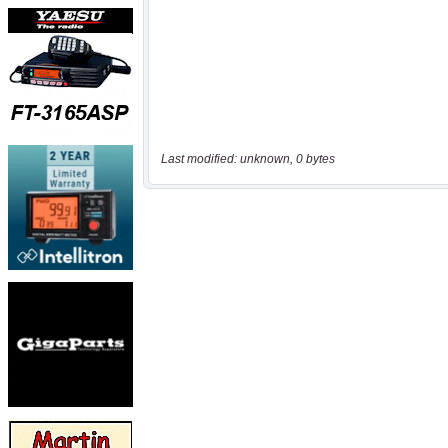
Last modified: unknown, 0 bytes