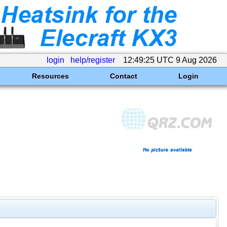
login
help/register
12:49:25 UTC 9 Aug 2026
Resources
Contact
Login