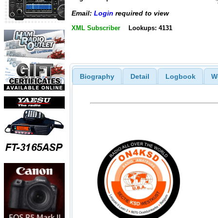
Email:
Login
required to view
XML Subscriber
Lookups: 4131
Biography
Detail
Logbook
W