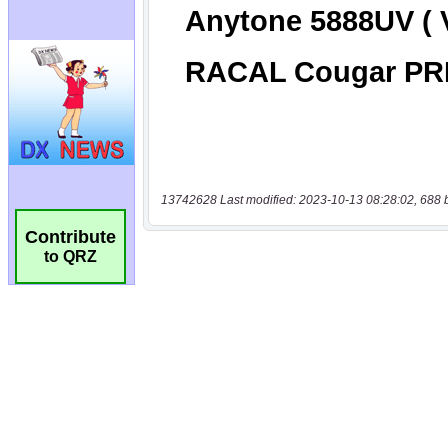
13742628 Last modified: 2023-10-13 08:28:02, 688 
Contribute
to QRZ