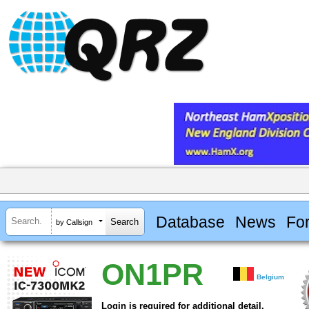
Database
News
Fo
by Callsign
ON1PR
Belgium
Login is required for additional detail.