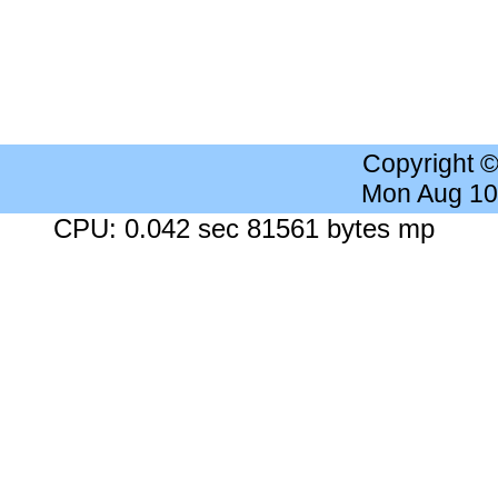
Copyright 
Mon Aug 10
CPU: 0.042 sec 81561 bytes mp