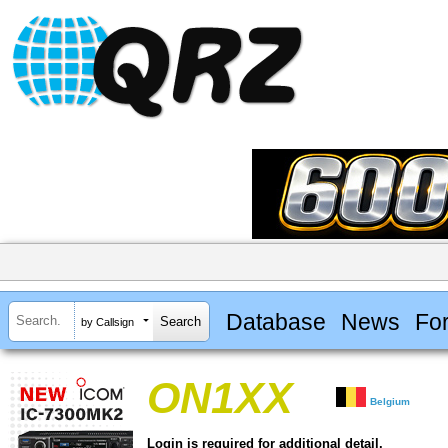
Database
News
Fo
by Callsign
ON1XX
Belgium
Login is required for additional detail.