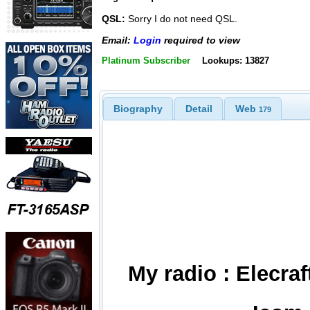
QSL:
Sorry I do not need QSL.
Email:
Login
required to view
Platinum Subscriber
Lookups: 13827
Biography
Detail
Web
179