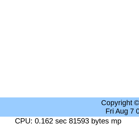
Copyright 
Fri Aug 7
CPU: 0.162 sec 81593 bytes mp