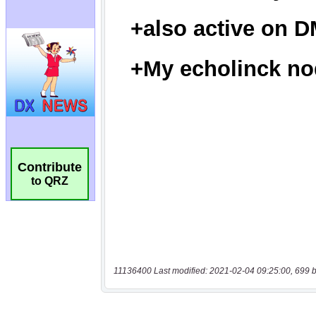
Contribute
to QRZ
11136400 Last modified: 2021-02-04 09:25:00, 699 b