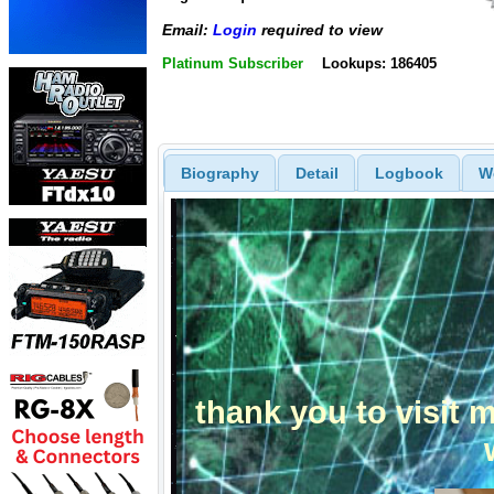
Email:
Login
required to view
Platinum Subscriber
Lookups: 186405
Biography
Detail
Logbook
W