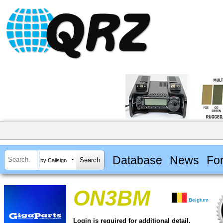
Database
News
Fo
by Callsign
ON3BM
Belgium
Login is required for additional detail.