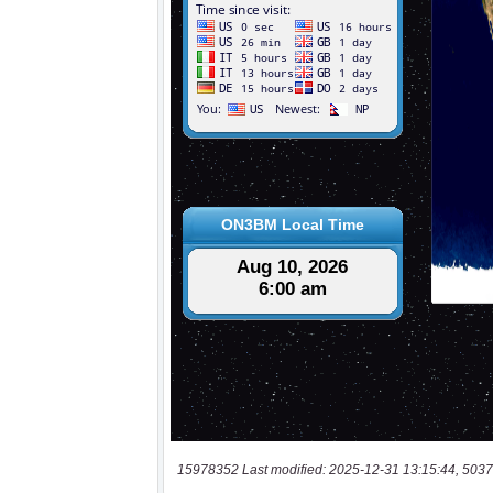
15978352 Last modified: 2025-12-31 13:15:44, 5037