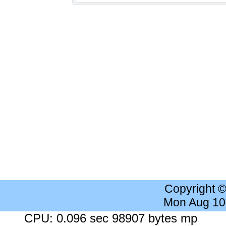
Copyright 
Mon Aug 10
CPU: 0.096 sec 98907 bytes mp