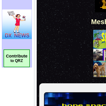
Contribute
to QRZ