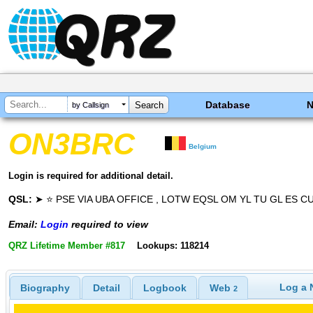
Database
by Callsign
ON3BRC
Belgium
Login is required for additional detail.
QSL:
➤ ⭐ PSE VIA UBA OFFICE , LOTW EQSL OM YL TU GL ES C
Email:
Login
required to view
QRZ Lifetime Member #817
Lookups: 118214
Log a 
Biography
Detail
Logbook
Web
2