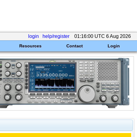
login
help/register
01:16:00 UTC 6 Aug 2026
Resources
Contact
Login