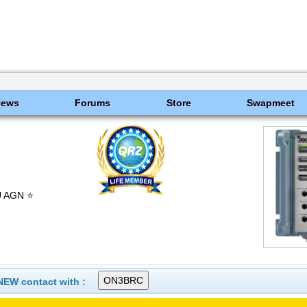
News
Forums
Store
Swapmeet
U AGN ⭐
NEW contact with :