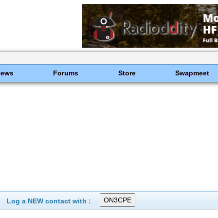
News
Forums
Store
Swapmeet
Log a NEW contact with :