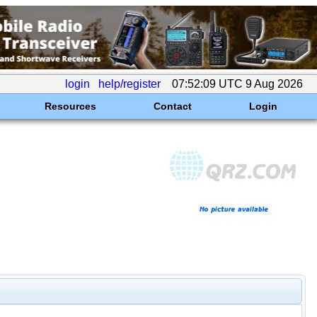
login
help/register
07:52:09 UTC 9 Aug 2026
Resources
Contact
Login