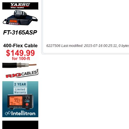
6227506 Last modified: 2015-07-16 00:25:11, 0 byte