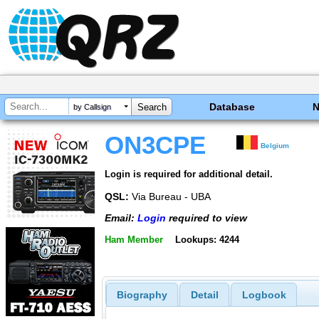
Database
by Callsign
ON3CPE
Belgium
Login is required for additional detail.
QSL:
Via Bureau - UBA
Email:
Login
required to view
Ham Member
Lookups: 4244
Biography
Detail
Logbook