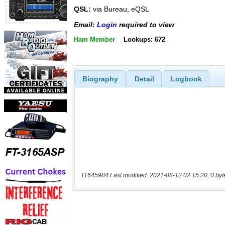
QSL:
via Bureau, eQSL
Email:
Login
required to view
Ham Member
Lookups: 672
Biography
Detail
Logbook
11645984 Last modified: 2021-08-12 02:15:20, 0 byt