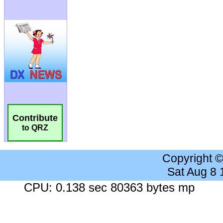
Contribute
to QRZ
Copyright 
Sat Aug 8
CPU: 0.138 sec 80363 bytes mp