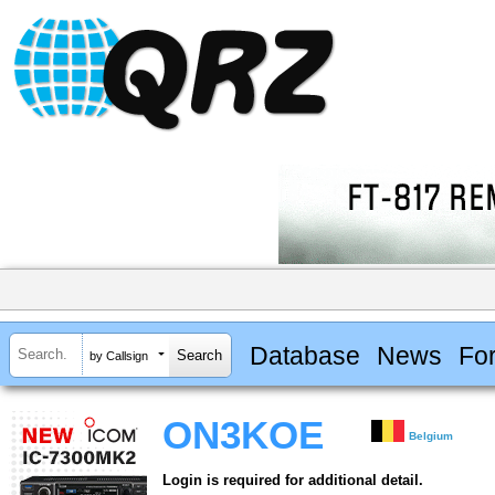
Database
News
Fo
by Callsign
ON3KOE
Belgium
Login is required for additional detail.