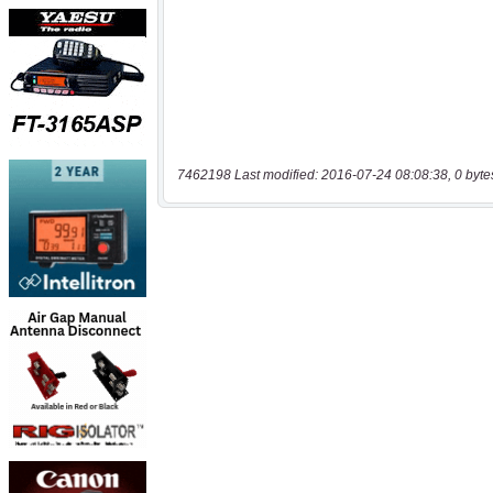
7462198 Last modified: 2016-07-24 08:08:38, 0 byte