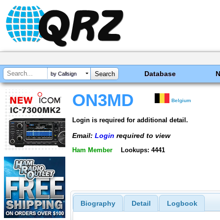
Database
by Callsign
ON3MD
Belgium
Login is required for additional detail.
Email:
Login
required to view
Ham Member
Lookups: 4441
Biography
Detail
Logbook