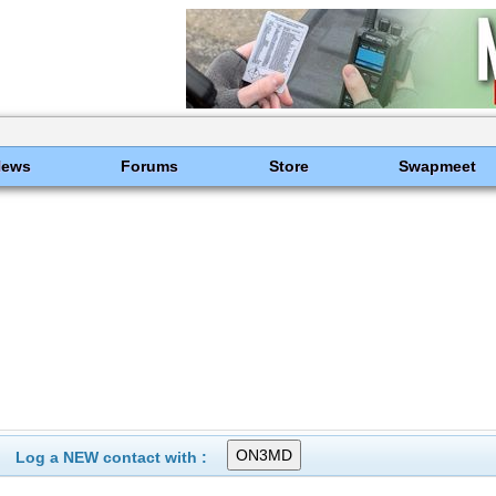
News
Forums
Store
Swapmeet
Log a NEW contact with :