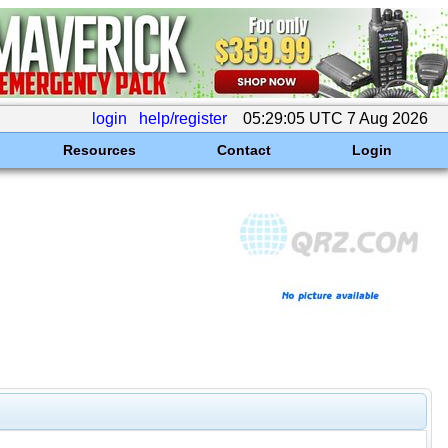
login
help/register
05:29:05 UTC 7 Aug 2026
Resources
Contact
Login