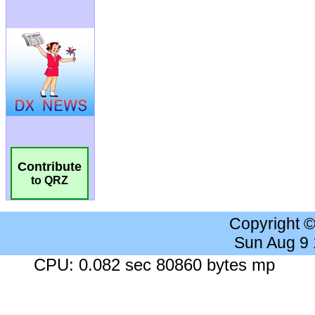
Contribute
to QRZ
Copyright 
Sun Aug 9
CPU: 0.082 sec 80860 bytes mp