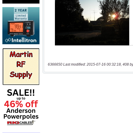
6366650 Last modified: 2015-07-16 00:32:18, 408 b