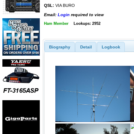
QSL:
VIA BURO
Email:
Login
required to view
Ham Member
Lookups: 2952
Biography
Detail
Logbook