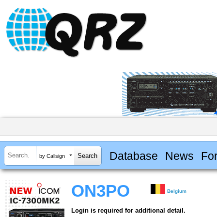
Database
News
Fo
by Callsign
ON3PO
Belgium
Login is required for additional detail.